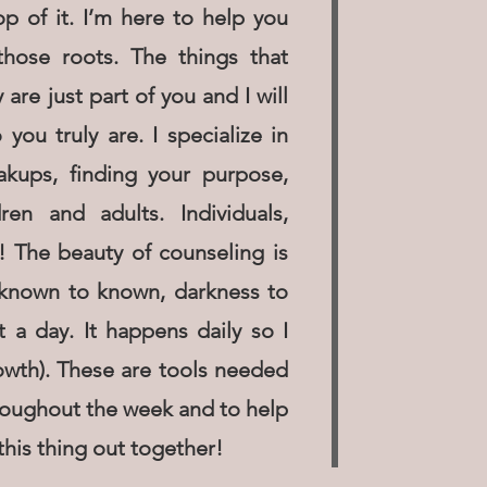
p of it. I’m here to help you
hose roots. The things that
re just part of you and I will
ou truly are. I specialize in
eakups, finding your purpose,
ren and adults. Individuals,
! The beauty of counseling is
unknown to known, darkness to
t a day. It happens daily so I
owth). These are tools needed
hroughout the week and to help
this thing out together!