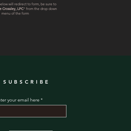
elow will redirect to form, be sure to
e Crossley, LPC
" from the drop down
menu of the form
SUBSCRIBE
ter your email here