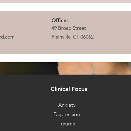
Office:
49 Broad Street
ed.com
Plainville, CT 06062
Clinical Focus
Anxiety
Depression
Trauma