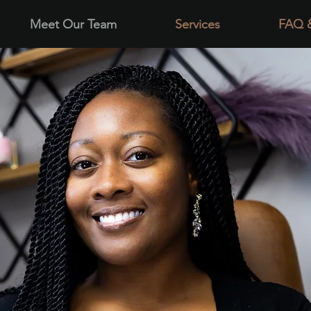
Meet Our Team
Services
FAQ 