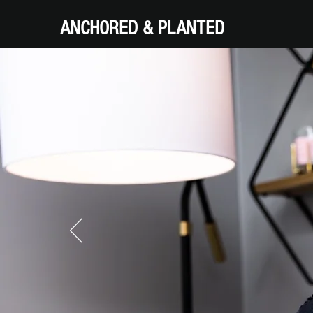
ANCHORED & PLANTED