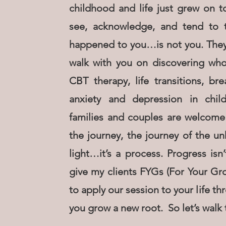
childhood and life just grew on to
see, acknowledge, and tend to t
happened to you…is not you. They a
walk with you on discovering who y
CBT therapy, life transitions, br
anxiety and depression in child
families and couples are welcome
the journey, the journey of the 
light…it’s a process. Progress isn’
give my clients FYGs (For Your Gr
to apply our session to your life t
you grow a new root. So let’s walk 