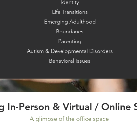
Identity
Life Transitions
Emerging Adulthood
Boundaries
Parenting
Autism & Developmental Disorders
Behavioral Issues
ng In-Person
& Virtual / Online 
A glimpse of the office space