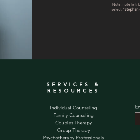
Note: note link b
select "
Stephani
SERVICES &
O
RESOURCES
En
Individual Counseling
Family Counseling
Couples Therapy
Group Therapy
Psychotherapy Professionals