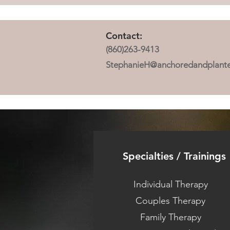
Contact:
(860)263-9413
StephanieH@anchoredandplant
Specialties / Trainings
Individual Therapy
Couples Therapy
Family Therapy