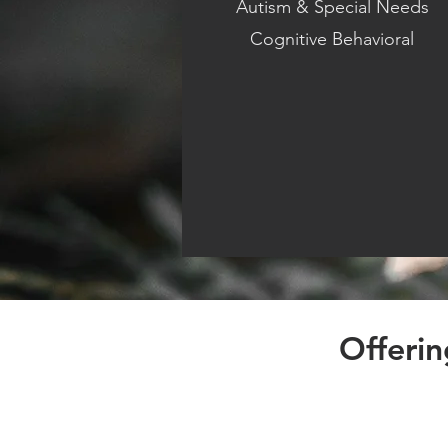
Autism & Special Needs
Cognitive Behavioral
Offeri