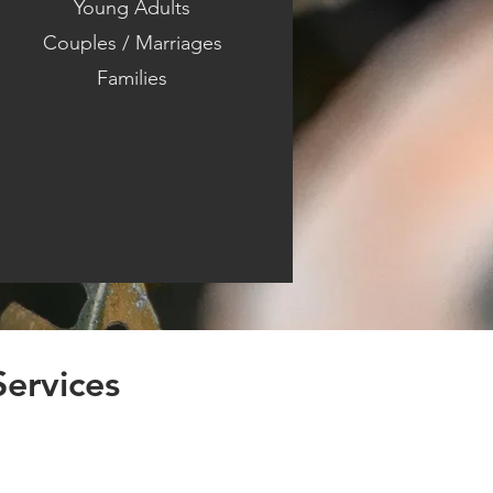
Young Adults
Couples / Marriages
Families
Services