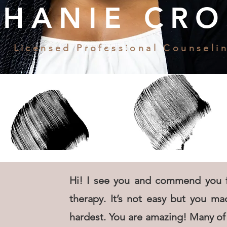
PHANIE CRO
Licensed Professional Counseli
Hi! I see you and commend you f
therapy. It’s not easy but you mad
hardest. You are amazing! Many of 