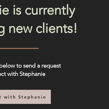
e is currently
g new clients!
 below to send a request
ect with Stephanie
t with Stephanie