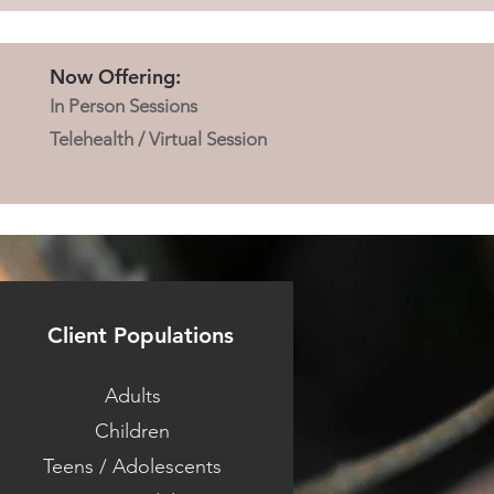
Now Offering:
In Person Sessions
Telehealth / Virtual Session
Client Populations
Adults
Children
Teens / Adolescents