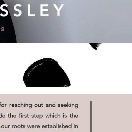
SSLEY
ng
or reaching out and seeking
e the first step which is the
our roots were established in