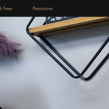
& Fees
Resources