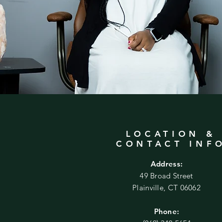
LOCATION &
CONTACT INF
Address:
49 Broad Street
Plainville, CT 06062
Phone: