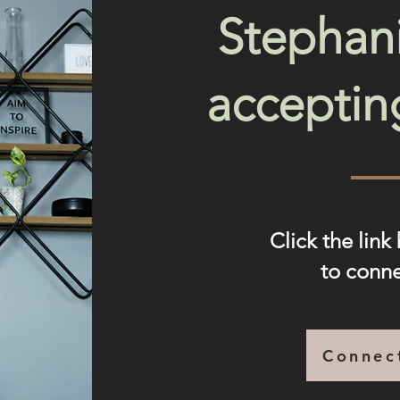
Stephani
acceptin
Click the link
to conn
Connec